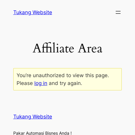
Tukang Website
Affiliate Area
You’re unauthorized to view this page.
Please
log in
and try again.
Tukang Website
Pakar Automasi Bisnes Anda !