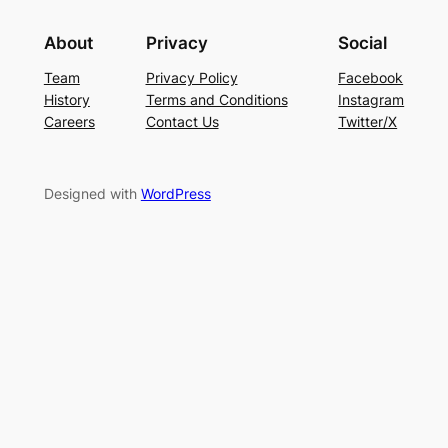
About
Privacy
Social
Team
Privacy Policy
Facebook
History
Terms and Conditions
Instagram
Careers
Contact Us
Twitter/X
Designed with
WordPress