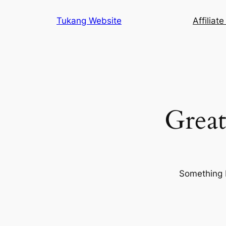
Tukang Website
Affiliat
Great
Something b