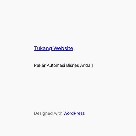
Tukang Website
Pakar Automasi Bisnes Anda !
Designed with
WordPress