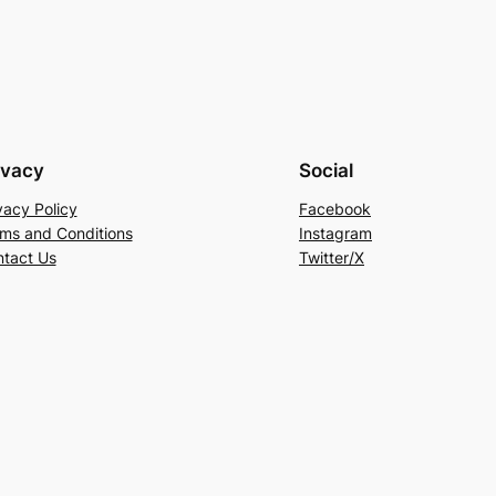
ivacy
Social
vacy Policy
Facebook
ms and Conditions
Instagram
tact Us
Twitter/X