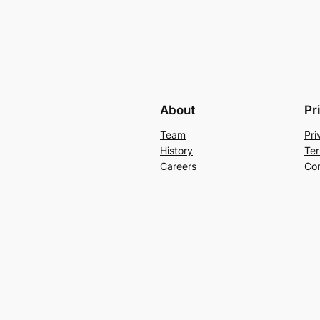
About
Pr
Team
Pri
History
Ter
Careers
Con