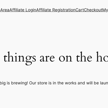
e Area
Affiliate Login
Affiliate Registration
Cart
Checkout
My
 things are on the h
ig is brewing! Our store is in the works and will be lau