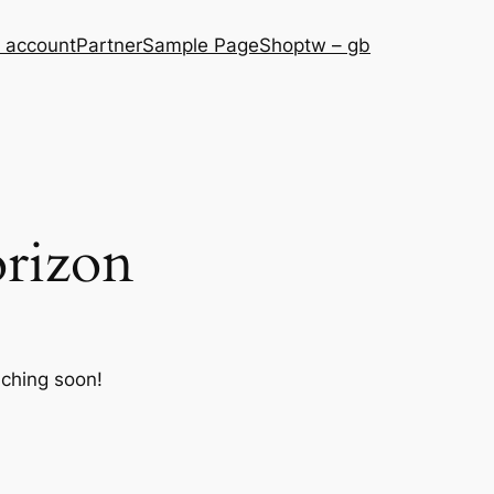
 account
Partner
Sample Page
Shop
tw – gb
orizon
nching soon!