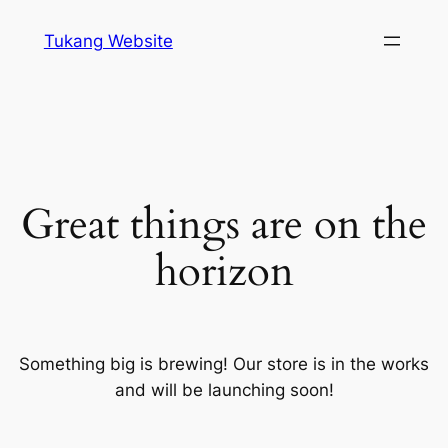
Tukang Website
Great things are on the
horizon
Something big is brewing! Our store is in the works
and will be launching soon!