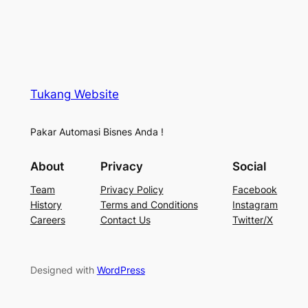
Tukang Website
Pakar Automasi Bisnes Anda !
About
Privacy
Social
Team
Privacy Policy
Facebook
History
Terms and Conditions
Instagram
Careers
Contact Us
Twitter/X
Designed with
WordPress