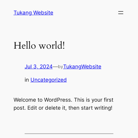
Skip
Tukang Website
to
content
Hello world!
Jul 3, 2024
—
TukangWebsite
by
in
Uncategorized
Welcome to WordPress. This is your first
post. Edit or delete it, then start writing!