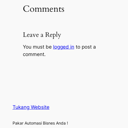
Comments
Leave a Reply
You must be
logged in
to post a
comment.
Tukang Website
Pakar Automasi Bisnes Anda !